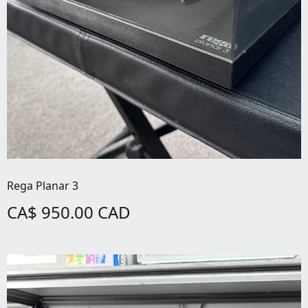
Rega Planar 3
CA$ 950.00 CAD