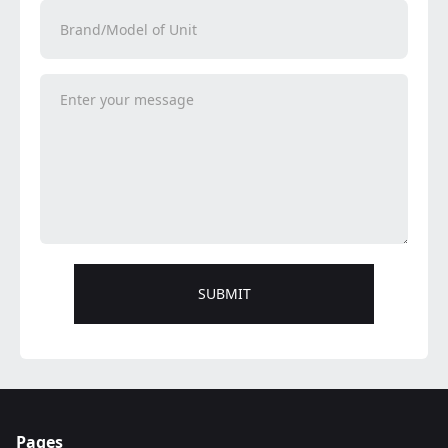
Pages