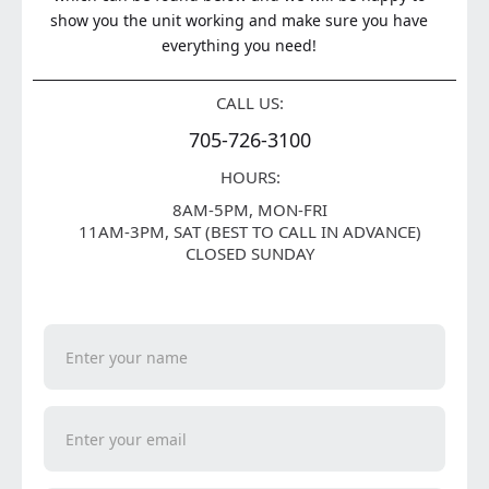
show you the unit working and make sure you have
everything you need!
CALL US:
705-726-3100
HOURS:
8AM-5PM, MON-FRI
11AM-3PM, SAT (BEST TO CALL IN ADVANCE)
CLOSED SUNDAY