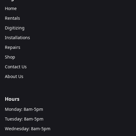
Home
Rentals
Digitizing
Installations
Repairs
Shop
Contact Us
About Us
Hours
Monday: 8am-5pm
Tuesday: 8am-5pm
Wednesday: 8am-5pm