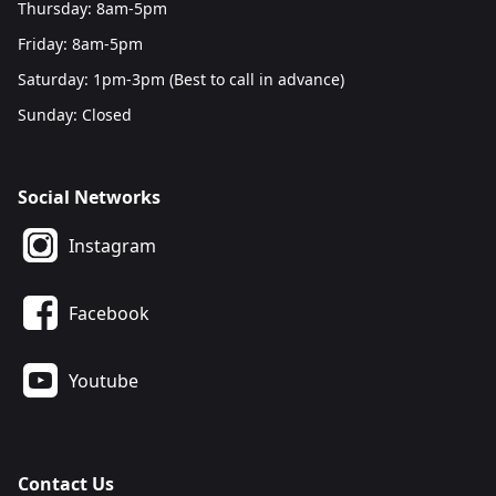
Thursday: 8am-5pm
Friday: 8am-5pm
Saturday: 1pm-3pm (Best to call in advance)
Sunday: Closed
Social Networks
Instagram
Facebook
Youtube
Contact Us