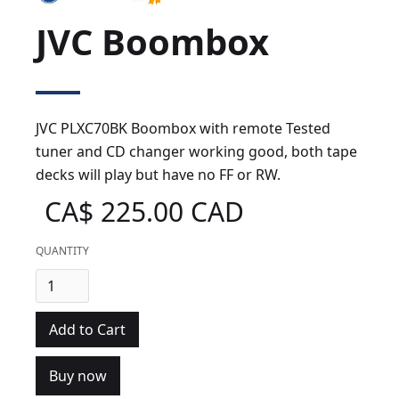
JVC Boombox
JVC PLXC70BK Boombox with remote Tested
tuner and CD changer working good, both tape
decks will play but have no FF or RW.
CA$ 225.00 CAD
QUANTITY
Buy now