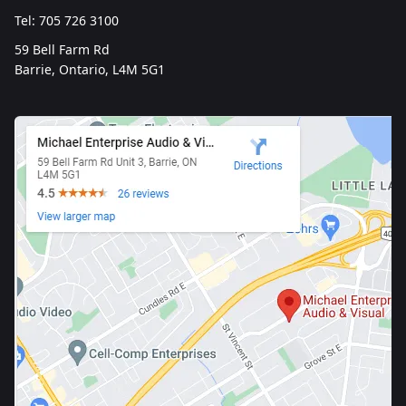
Tel: 705 726 3100
59 Bell Farm Rd
Barrie, Ontario, L4M 5G1