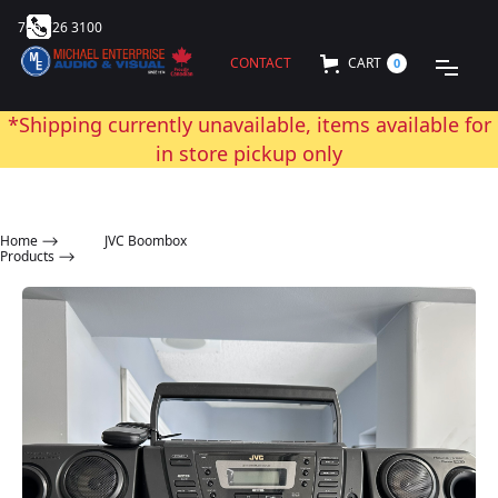
705 726 3100
CONTACT
CART
0
*Shipping currently unavailable, items available for
in store pickup only
Home
⟶
JVC Boombox
Products ⟶