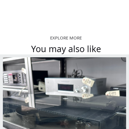
EXPLORE MORE
You may also like