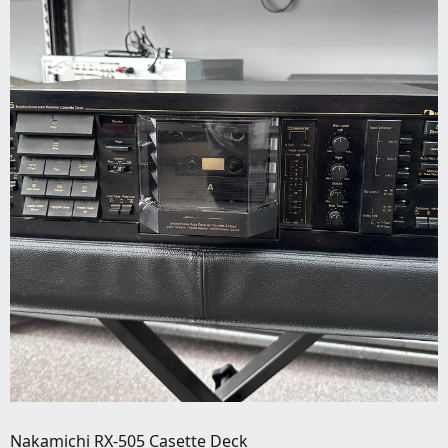
Nakamichi RX-505 Casette Deck