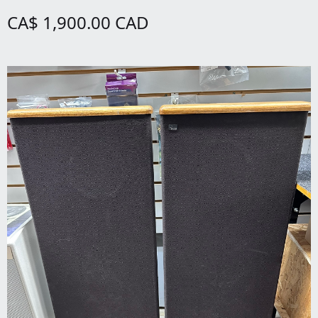
CA$ 1,900.00 CAD