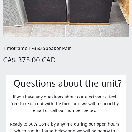
Timeframe TF350 Speaker Pair
CA$ 375.00 CAD
Questions about the unit?
If you have any questions about our electronics, feel
free to reach out with the form and we will respond by
email or call our number below.
Ready to buy? Come by anytime during our open hours
which can be found below and we will be happy to