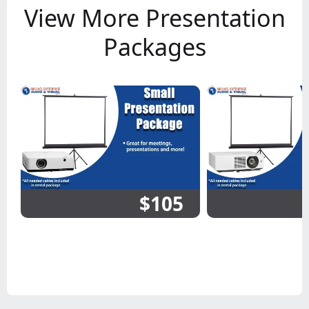
View More Presentation
Packages
$105