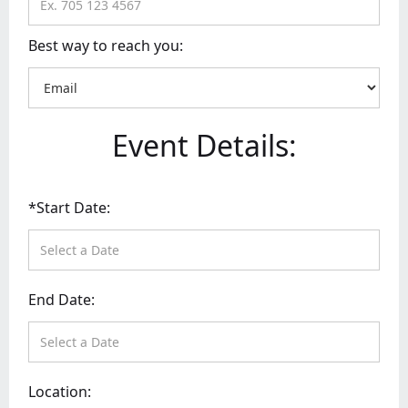
Best way to reach you:
Event Details:
*Start Date:
End Date:
Location: