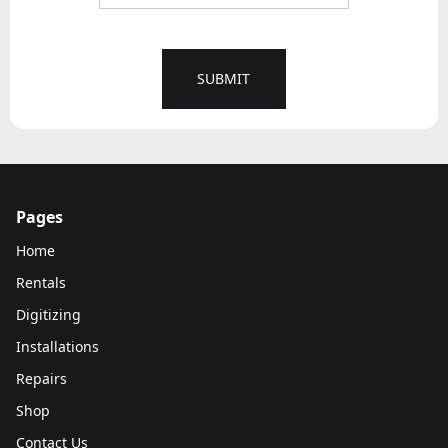
Pages
Home
Rentals
Digitizing
Installations
Repairs
Shop
Contact Us