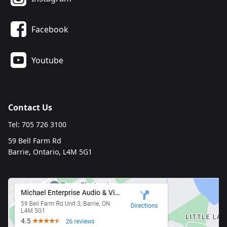
Facebook
Youtube
Contact Us
Tel: 705 726 3100
59 Bell Farm Rd
Barrie, Ontario, L4M 5G1