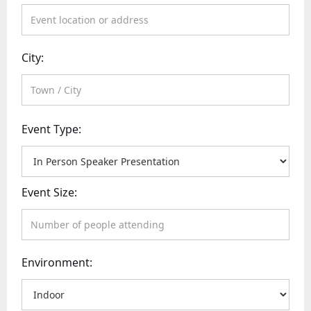
City:
Event Type:
Event Size:
Environment: