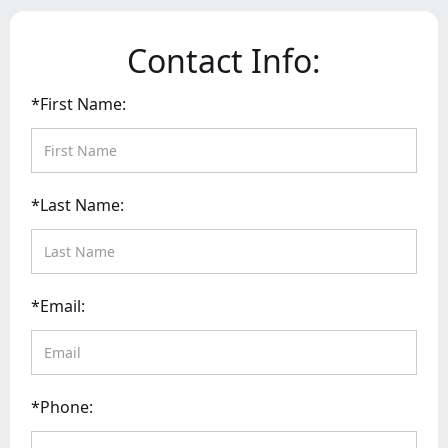
Contact Info:
*First Name:
*Last Name:
*Email:
*Phone: