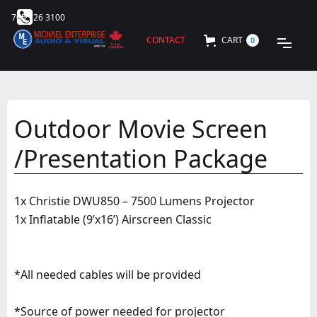
705 726 3100
CONTACT
CART
0
Outdoor Movie Screen
/Presentation Package
1x Christie DWU850 – 7500 Lumens Projector
1x Inflatable (9’x16’) Airscreen Classic
*All needed cables will be provided
*Source of power needed for projector