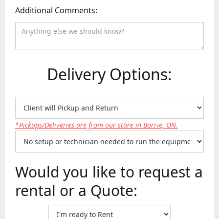
Additional Comments:
Delivery Options:
*Pickups/Deliveries are from our store in Barrie, ON.
Would you like to request a
rental or a Quote: