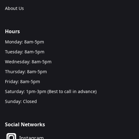
About Us
Hours
Monday: 8am-5pm
Tuesday: 8am-5pm
Wednesday: 8am-5pm
Thursday: 8am-5pm
Friday: 8am-5pm
Saturday: 1pm-3pm (Best to call in advance)
Sunday: Closed
Social Networks
Instagram