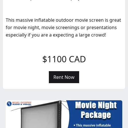
This massive inflatable outdoor movie screen is great
for movie night, movie screenings or presentations
especially if you are a expecting a large crowd!
$1100 CAD
Rent Now