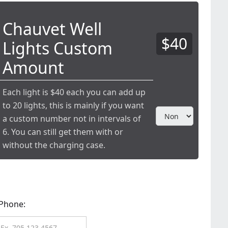
Chauvet Well
$40
Lights Custom
Amount
Each light is $40 each you can add up
to 20 lights, this is mainly if you want
a custom number not in intervals of
6. You can still get them with or
without the charging case.
Phone: