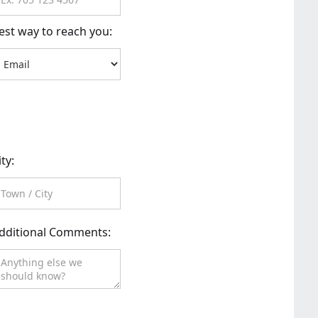
est way to reach you:
ity:
dditional Comments: