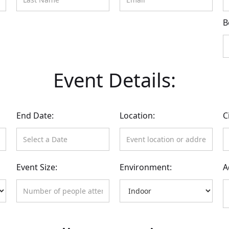
B
Event Details:
End Date:
Location:
C
Event Size:
Environment:
A