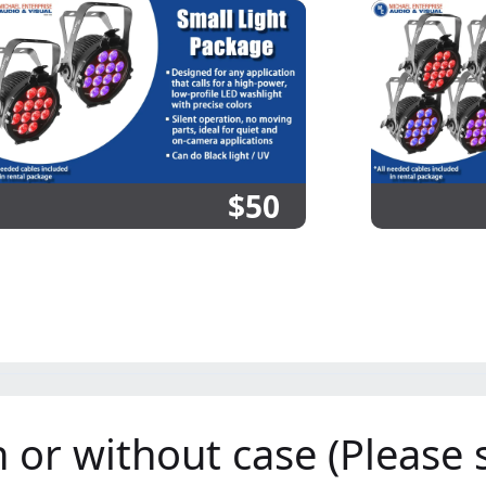
$50
or without case (Please s