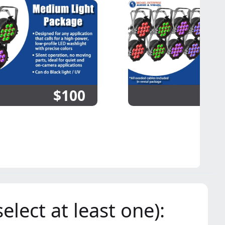
$100
elect at least one):