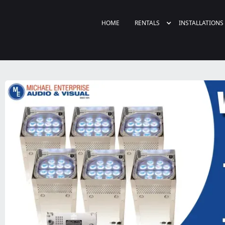
HOME
RENTALS
INSTALLATIONS