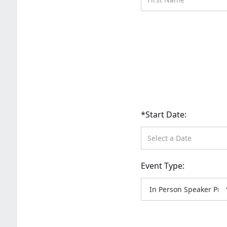
*Start Date:
Event Type: