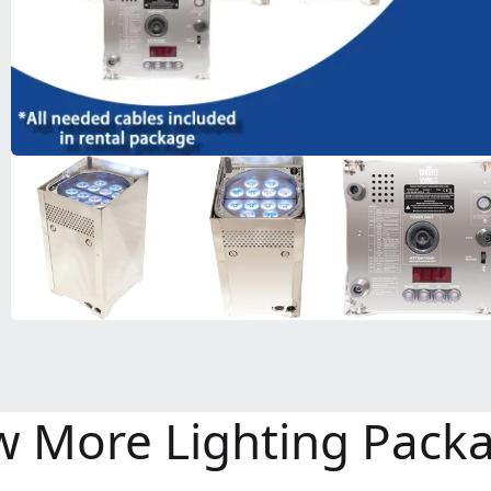
w More Lighting Pack