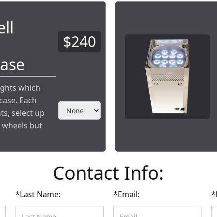
ll
$240
Case
ights which
case. Each
ts, select up
e wheels but
Contact Info:
*Last Name:
*Email:
*