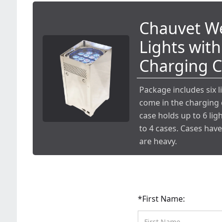
Chauvet We
Lights with
Charging 
Package includes six l
come in the charging 
case holds up to 6 ligh
to 4 cases. Cases hav
are heavy.
*First Name: