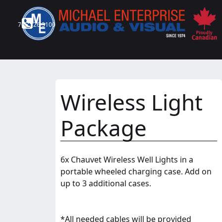
705 726 3100
Wireless Light
Package
6x Chauvet Wireless Well Lights in a
portable wheeled charging case. Add on
up to 3 additional cases.
*All needed cables will be provided