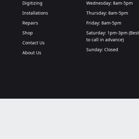
Digitizing
Wednesday: 8am-5pm
Installations
Thursday: 8am-5pm
Repairs
Friday: 8am-5pm
Shop
Saturday: 1pm-3pm (Best
to call in advance)
Contact Us
Sunday: Closed
About Us