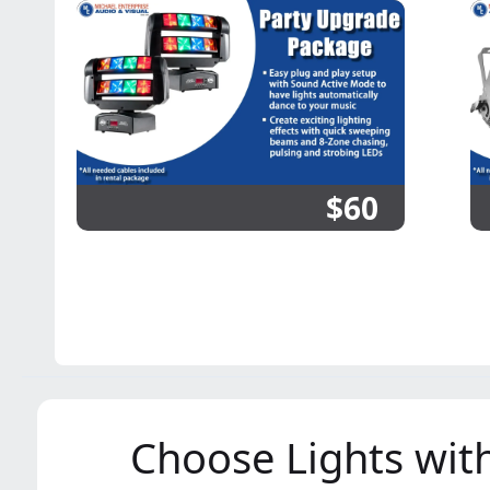
$60
Choose Lights with 