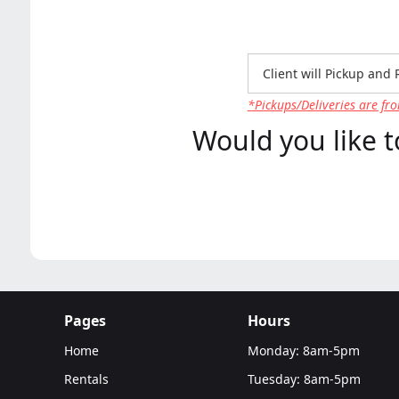
*Pickups/Deliveries are fro
Would you like t
Pages
Hours
Home
Monday: 8am-5pm
Rentals
Tuesday: 8am-5pm