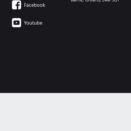
Facebook
Youtube