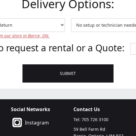
Delivery Options:
m our store in Barrie, ON.
o request a rental or a Quote:
Social Networks
Contact Us
Tel: 705 726 3100
Instagram
59 Bell Farm Rd
Barrie, Ontario, L4M 5G1