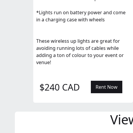
*Lights run on battery power and come
in a charging case with wheels
These wireless up lights are great for
avoiding running lots of cables while
adding a ton of colour to your event or
venue!
$240 CAD
Rent Now
Vie