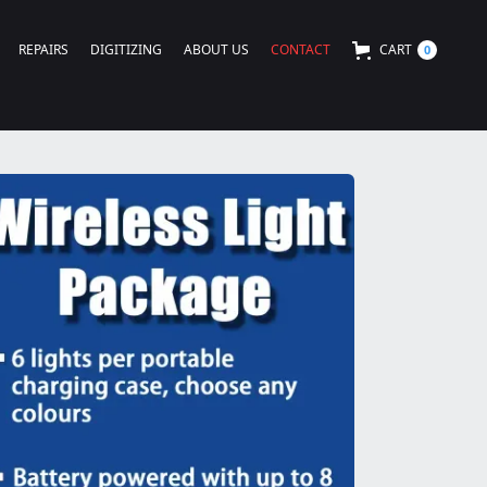
REPAIRS
DIGITIZING
ABOUT US
CONTACT
CART
0