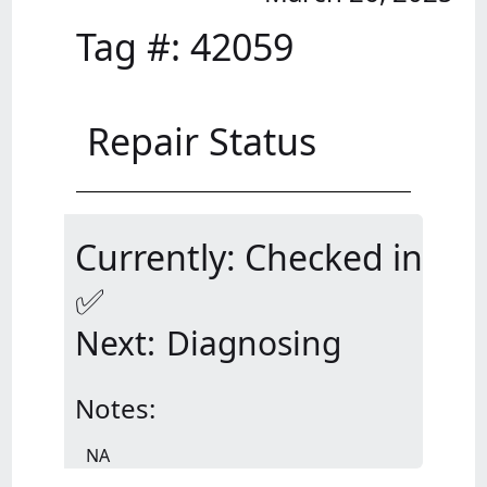
Tag #:
42059
Repair Status
Currently: Checked in
✅
Next:
Diagnosing
Notes:
NA