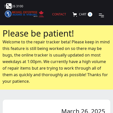
705 726 3100
CONTACT
CART
0
Please be patient!
Welcome to the repair tracker beta! Please keep in mind
this feature is still being worked on so there may be
bugs, the online tracker is usually updated on most
weekdays at 1:00pm. We currently have a high volume
of repair items but are trying to work through all of
them as quickly and thoroughly as possible! Thanks for
your patience.
March 26, 2025