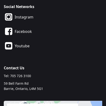
Social Networks
Instagram
Facebook
Youtube
Contact Us
Tel: 705 726 3100
59 Bell Farm Rd
Barrie, Ontario, L4M 5G1