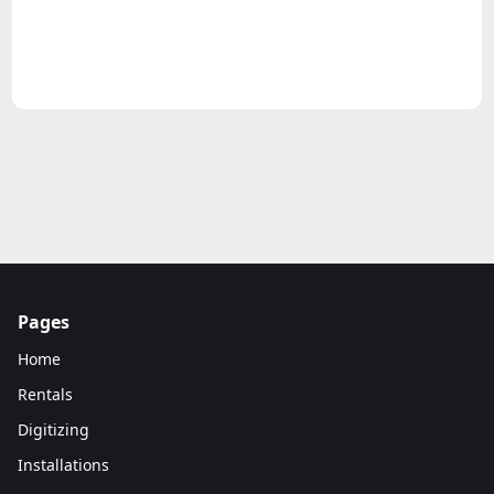
Pages
Home
Rentals
Digitizing
Installations