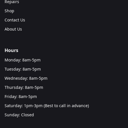
Repairs
Shop
Contact Us
About Us
Hours
Monday: 8am-5pm
Tuesday: 8am-5pm
Wednesday: 8am-5pm
Thursday: 8am-5pm
Friday: 8am-5pm
Saturday: 1pm-3pm (Best to call in advance)
Sunday: Closed