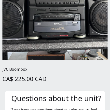
JVC Boombox
CA$ 225.00 CAD
Questions about the unit?
If you have any questions about our electronics, feel