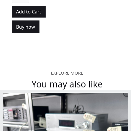
Buy now
EXPLORE MORE
You may also like