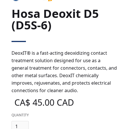
Hosa Deoxit D5
(D5S-6)
DeoxIT® is a fast-acting deoxidizing contact
treatment solution designed for use as a
general treatment for connectors, contacts, and
other metal surfaces. DeoxIT chemically
improves, rejuvenates, and protects electrical
connections for cleaner audio.
CA$ 45.00 CAD
QUANTITY