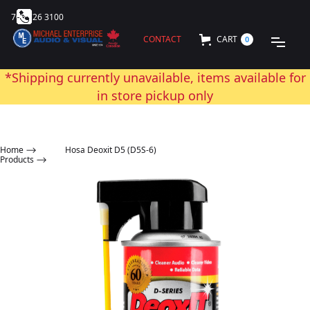
705 726 3100
CONTACT
CART
0
*Shipping currently unavailable, items available for
in store pickup only
Home
⟶
Hosa Deoxit D5 (D5S-6)
Products ⟶