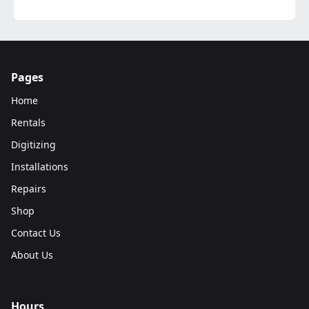
Pages
Home
Rentals
Digitizing
Installations
Repairs
Shop
Contact Us
About Us
Hours