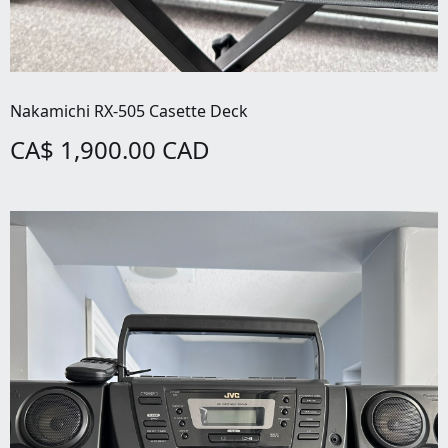
Nakamichi RX-505 Casette Deck
CA$ 1,900.00 CAD