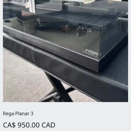
Rega Planar 3
CA$ 950.00 CAD