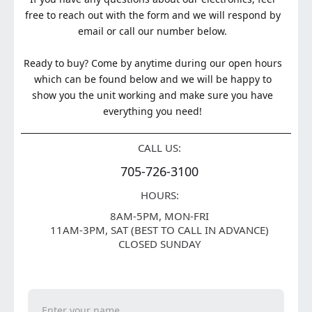
free to reach out with the form and we will respond by
email or call our number below.
Ready to buy? Come by anytime during our open hours
which can be found below and we will be happy to
show you the unit working and make sure you have
everything you need!
CALL US:
705-726-3100
HOURS:
8AM-5PM, MON-FRI
11AM-3PM, SAT (BEST TO CALL IN ADVANCE)
CLOSED SUNDAY