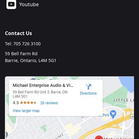
Youtube
Contact Us
Tel: 705 726 3100
59 Bell Farm Rd
Barrie, Ontario, L4M 5G1