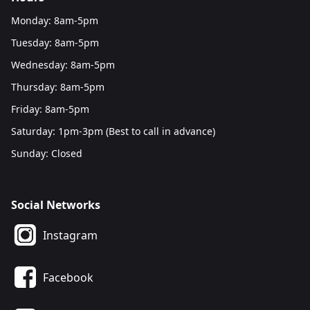
Monday: 8am-5pm
Tuesday: 8am-5pm
Wednesday: 8am-5pm
Thursday: 8am-5pm
Friday: 8am-5pm
Saturday: 1pm-3pm (Best to call in advance)
Sunday: Closed
Social Networks
Instagram
Facebook