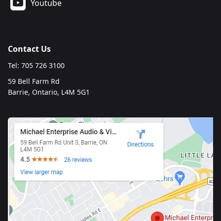
Youtube
Contact Us
Tel: 705 726 3100
59 Bell Farm Rd
Barrie, Ontario, L4M 5G1