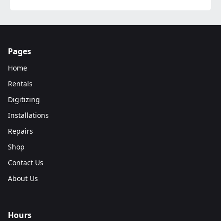
Pages
Home
Rentals
Digitizing
Installations
Repairs
Shop
Contact Us
About Us
Hours