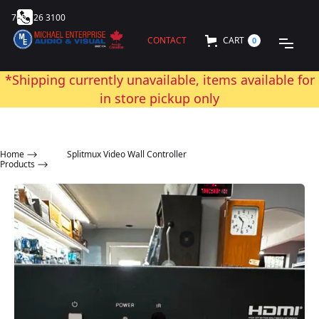
705 726 3100
CONTACT
CART
0
*Shipping currently unavailable, items available for
in store pickup only
Home
⟶
Splitmux Video Wall Controller
Products ⟶