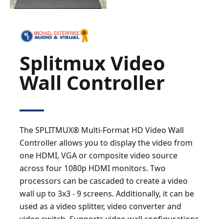
Splitmux Video
Wall Controller
The SPLITMUX® Multi-Format HD Video Wall
Controller allows you to display the video from
one HDMI, VGA or composite video source
across four 1080p HDMI monitors. Two
processors can be cascaded to create a video
wall up to 3x3 - 9 screens. Additionally, it can be
used as a video splitter, video converter and