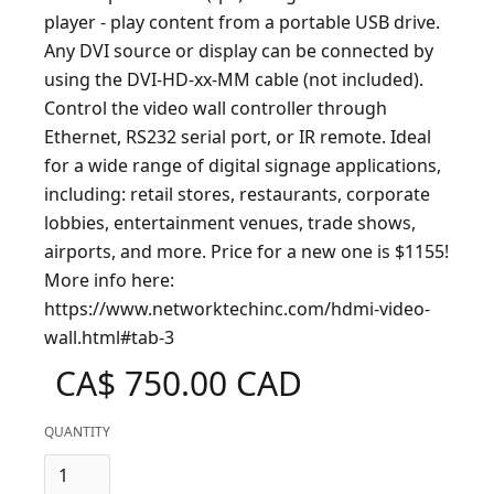
player - play content from a portable USB drive.
Any DVI source or display can be connected by
using the DVI-HD-xx-MM cable (not included).
Control the video wall controller through
Ethernet, RS232 serial port, or IR remote. Ideal
for a wide range of digital signage applications,
including: retail stores, restaurants, corporate
lobbies, entertainment venues, trade shows,
airports, and more. Price for a new one is $1155!
More info here:
https://www.networktechinc.com/hdmi-video-
wall.html#tab-3
CA$ 750.00 CAD
QUANTITY