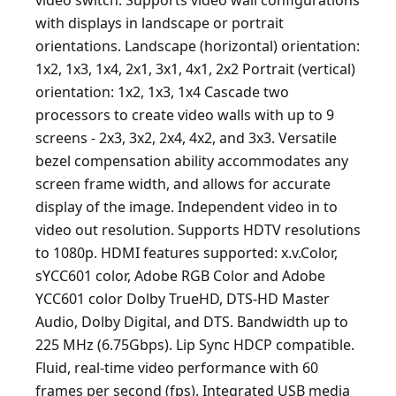
video switch. Supports video wall configurations
with displays in landscape or portrait
orientations. Landscape (horizontal) orientation:
1x2, 1x3, 1x4, 2x1, 3x1, 4x1, 2x2 Portrait (vertical)
orientation: 1x2, 1x3, 1x4 Cascade two
processors to create video walls with up to 9
screens - 2x3, 3x2, 2x4, 4x2, and 3x3. Versatile
bezel compensation ability accommodates any
screen frame width, and allows for accurate
display of the image. Independent video in to
video out resolution. Supports HDTV resolutions
to 1080p. HDMI features supported: x.v.Color,
sYCC601 color, Adobe RGB Color and Adobe
YCC601 color Dolby TrueHD, DTS-HD Master
Audio, Dolby Digital, and DTS. Bandwidth up to
225 MHz (6.75Gbps). Lip Sync HDCP compatible.
Fluid, real-time video performance with 60
frames per second (fps). Integrated USB media