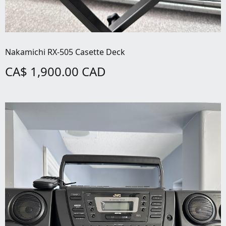
Nakamichi RX-505 Casette Deck
CA$ 1,900.00 CAD