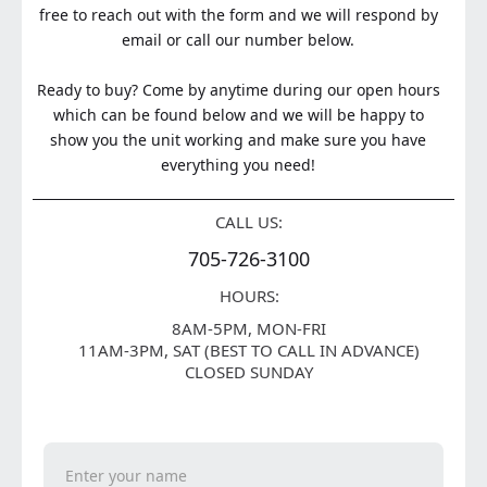
free to reach out with the form and we will respond by
email or call our number below.
Ready to buy? Come by anytime during our open hours
which can be found below and we will be happy to
show you the unit working and make sure you have
everything you need!
CALL US:
705-726-3100
HOURS:
8AM-5PM, MON-FRI
11AM-3PM, SAT (BEST TO CALL IN ADVANCE)
CLOSED SUNDAY