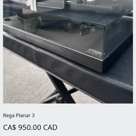
Rega Planar 3
CA$ 950.00 CAD