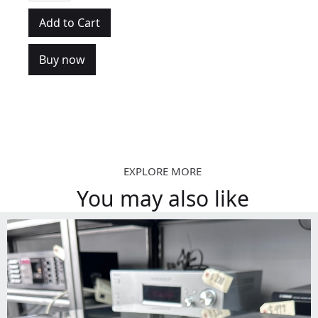
Buy now
EXPLORE MORE
You may also like