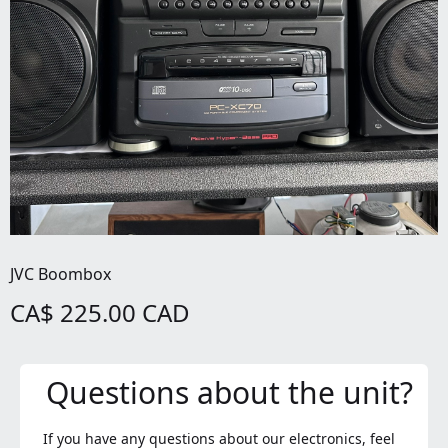
JVC Boombox
CA$ 225.00 CAD
Questions about the unit?
If you have any questions about our electronics, feel