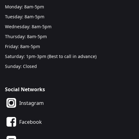
Monday: 8am-5pm
Tuesday: 8am-5pm
Wednesday: 8am-5pm
Thursday: 8am-5pm
Friday: 8am-5pm
Saturday: 1pm-3pm (Best to call in advance)
Sunday: Closed
Social Networks
Instagram
Facebook