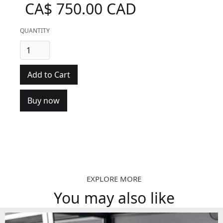
CA$ 750.00 CAD
QUANTITY
Buy now
EXPLORE MORE
You may also like