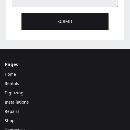
Pages
Home
Rentals
Digitizing
Installations
Repairs
Shop
Contact Us