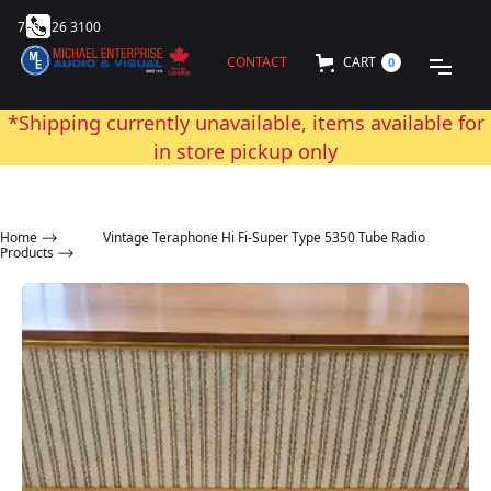
705 726 3100
CONTACT
CART
0
*Shipping currently unavailable, items available for
in store pickup only
Home
⟶
Vintage Teraphone Hi Fi-Super Type 5350 Tube Radio
Products ⟶