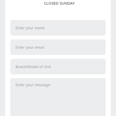
CLOSED SUNDAY