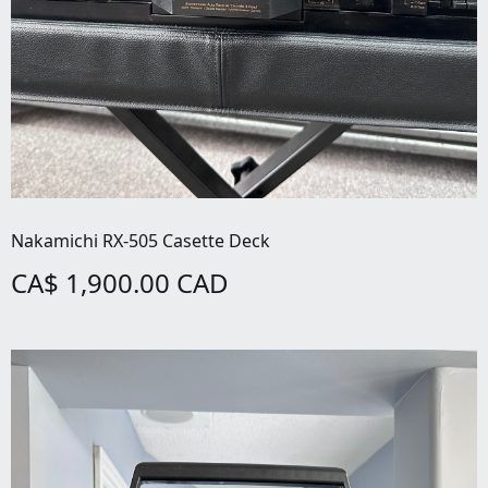
Nakamichi RX-505 Casette Deck
CA$ 1,900.00 CAD