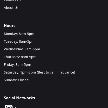
About Us
Hours
Monday: 8am-5pm
Tuesday: 8am-5pm
Wednesday: 8am-5pm
Thursday: 8am-5pm
Friday: 8am-5pm
Saturday: 1pm-3pm (Best to call in advance)
Sunday: Closed
Social Networks