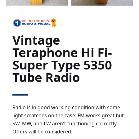
Vintage
Teraphone Hi Fi-
Super Type 5350
Tube Radio
Radio is in good working condition with some
light scratches on the case. FM works great but
SW, MW, and LW aren't functioning correctly.
Offers will be considered.