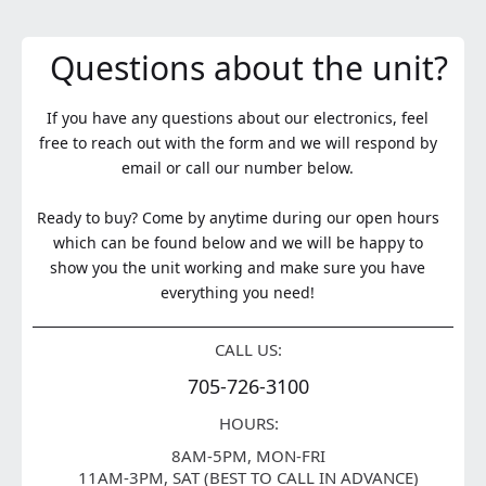
Questions about the unit?
If you have any questions about our electronics, feel
free to reach out with the form and we will respond by
email or call our number below.
Ready to buy? Come by anytime during our open hours
which can be found below and we will be happy to
show you the unit working and make sure you have
everything you need!
CALL US:
705-726-3100
HOURS:
8AM-5PM, MON-FRI
11AM-3PM, SAT (BEST TO CALL IN ADVANCE)