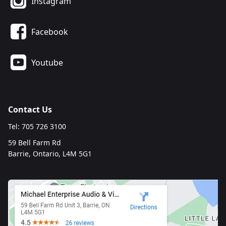
Instagram
Facebook
Youtube
Contact Us
Tel: 705 726 3100
59 Bell Farm Rd
Barrie, Ontario, L4M 5G1