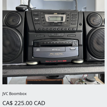
JVC Boombox
CA$ 225.00 CAD