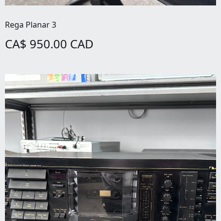
Rega Planar 3
CA$ 950.00 CAD